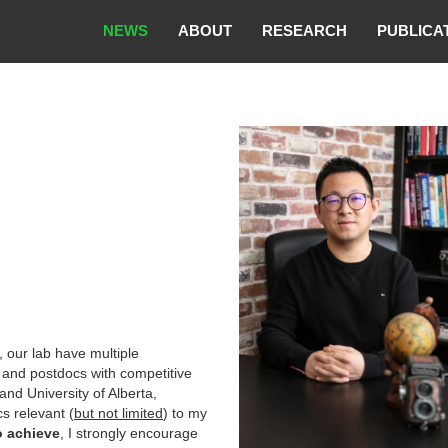
NEWS
ABOUT
RESEARCH
PUBLICA
, our lab have multiple
 and postdocs with competitive
and University of Alberta,
cs relevant (
but not limited
) to my
o achieve
, I strongly encourage