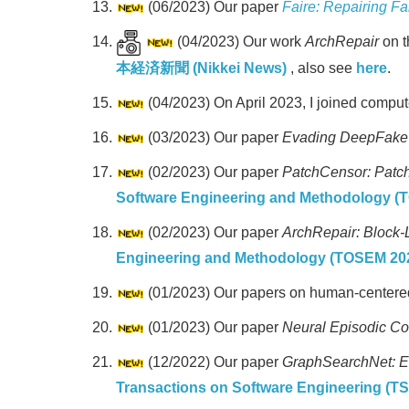
(06/2023) Our paper
Faire: Repairing F
(04/2023) Our work
ArchRepair
on t
本経済新聞 (Nikkei News)
, also see
here
.
(04/2023) On April 2023, I joined compu
(03/2023) Our paper
Evading DeepFake D
(02/2023) Our paper
PatchCensor: Patch 
Software Engineering and Methodology (
(02/2023) Our paper
ArchRepair: Block-
Engineering and Methodology (TOSEM 20
(01/2023) Our papers on human-centered
(01/2023) Our paper
Neural Episodic Con
(12/2022) Our paper
GraphSearchNet: E
Transactions on Software Engineering (T