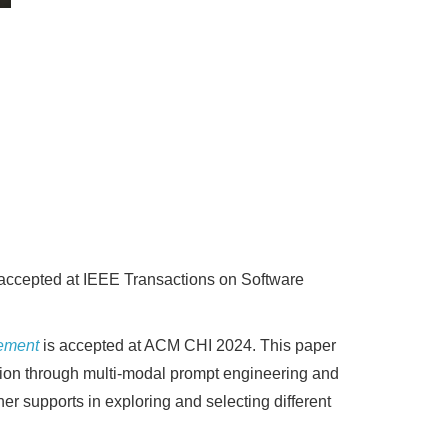
accepted at IEEE Transactions on Software
nement
is accepted at ACM CHI 2024. This paper
eation through multi-modal prompt engineering and
her supports in exploring and selecting different