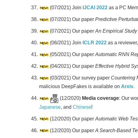
(07/2021) Join
IJCAI 2022
as a PC Mem
(07/2021) Our paper
Predictive Perturba
(07/2021) Our paper
An Empirical Study 
(06/2021) Join
ICLR 2022
as a reviewer
(05/2021) Our paper
Automatic RNN Rep
(04/2021) Our paper
Effective Hybrid S
(03/2021) Our survey paper
Countering 
malicious DeepFakes is available on
Arxiv
.
(12/2020)
Media coverage
: Our wo
Japanese
, and
Chinese
!
(12/2020) Our paper
Automatic Web Test
(12/2020) Our paper
A Search-Based Te