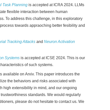
al Task Planning
is accepted at ICRA 2024. LLMs
itate flexible interaction between human
s. To address this challenge, in this exploratory
process towards appraoching better fesibility and
ial Tracking Attacks
and
Neuron Activation
tion Systems
is accepted at ICSE 2024. This is our
haracteristics of such systems.
is available on Arxiv. This paper introduces the
ize the behaviors and risks associated with
high extensibility in mind, and our ongoing
 trustworthiness standards. We would regularly
itioners, please do not hesitate to contact us. We