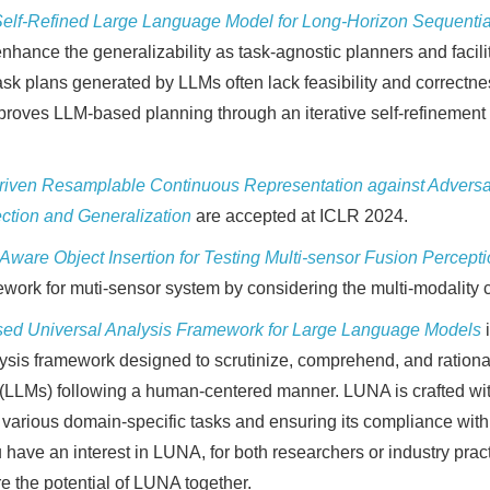
 Self-Refined Large Language Model for Long-Horizon Sequenti
enhance the generalizability as task-agnostic planners and facil
sk plans generated by LLMs often lack feasibility and correctnes
roves LLM-based planning through an iterative self-refinement 
ven Resamplable Continuous Representation against Adversar
ection and Generalization
are accepted at ICLR 2024.
-Aware Object Insertion for Testing Multi-sensor Fusion Percep
ework for muti-sensor system by considering the multi-modality c
ed Universal Analysis Framework for Large Language Models
is framework designed to scrutinize, comprehend, and rational
LMs) following a human-centered manner. LUNA is crafted with 
 various domain-specific tasks and ensuring its compliance with
have an interest in LUNA, for both researchers or industry pract
e the potential of LUNA together.