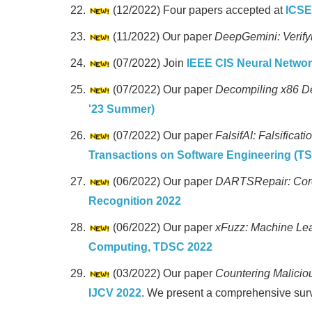
(12/2022) Four papers accepted at
ICSE
(11/2022) Our paper
DeepGemini: Verify
(07/2022) Join
IEEE CIS Neural Netwo
(07/2022) Our paper
Decompiling x86 D
'23 Summer)
(07/2022) Our paper
FalsifAI: Falsifica
Transactions on Software Engineering (TS
(06/2022) Our paper
DARTSRepair: Core
Recognition 2022
(06/2022) Our paper
xFuzz: Machine Lea
Computing, TDSC 2022
(03/2022) Our paper
Countering Malicio
IJCV 2022
. We present a comprehensive surv