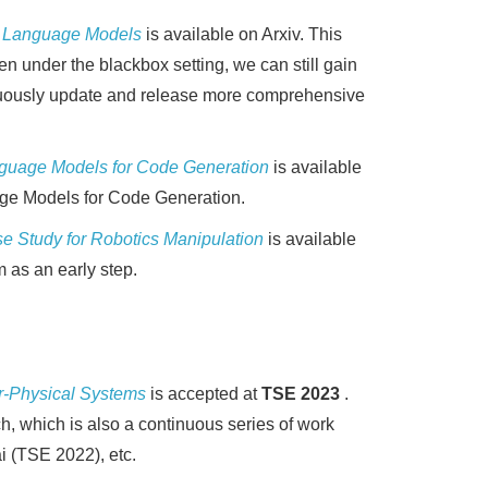
ge Language Models
is available on Arxiv. This
n under the blackbox setting, we can still gain
ntinuously update and release more comprehensive
anguage Models for Code Generation
is available
uage Models for Code Generation.
e Study for Robotics Manipulation
is available
m as an early step.
r-Physical Systems
is accepted at
TSE 2023
.
, which is also a continuous series of work
i (TSE 2022), etc.