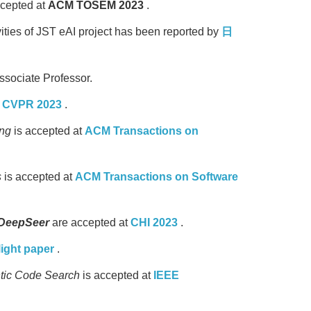
ccepted at
ACM TOSEM 2023
.
ities of JST eAI project has been reported by
日
ssociate Professor.
t
CVPR 2023
.
ing
is accepted at
ACM Transactions on
s
is accepted at
ACM Transactions on Software
DeepSeer
are accepted at
CHI 2023
.
light paper
.
ntic Code Search
is accepted at
IEEE