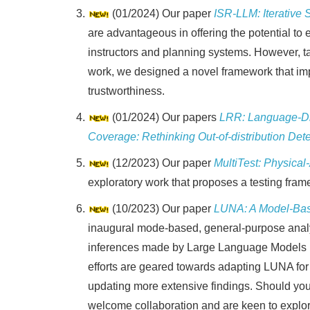
(01/2024) Our paper
ISR-LLM: Iterative
are advantageous in offering the potential to 
instructors and planning systems. However, ta
work, we designed a novel framework that imp
trustworthiness.
(01/2024) Our papers
LRR: Language-Dri
Coverage: Rethinking Out-of-distribution Det
(12/2023) Our paper
MultiTest: Physical
exploratory work that proposes a testing fram
(10/2023) Our paper
LUNA: A Model-Bas
inaugural mode-based, general-purpose analys
inferences made by Large Language Models (L
efforts are geared towards adapting LUNA for
updating more extensive findings. Should you 
welcome collaboration and are keen to explor