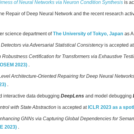
airness of Neural Networks via Neuron Condition Synthesis
is a
he Repair of Deep Neural Network and the recent research activ
ter science department of
The University of Tokyo, Japan
as A
etectors via Adversarial Statistical Consistency
is accepted a
Robustness Certification for Transformers via Exhaustive Test
TOSEM 2023)
.
Level Architecture-Oriented Repairing for Deep Neural Network
23)
.
 interactive data debugging
DeepLens
and model debugging
trol with State Abstraction
is accepted at
ICLR 2023 as a spot
nhancing GNNs via Capturing Global Dependencies for Sema
SE 2023)
.