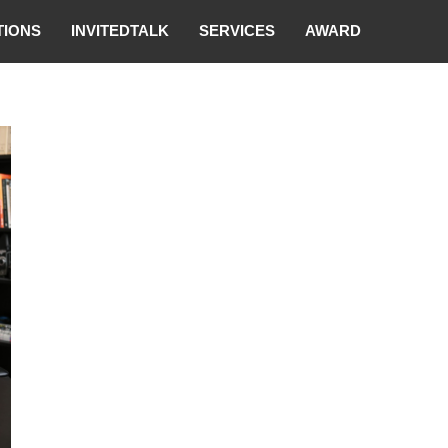
TIONS
INVITEDTALK
SERVICES
AWARD