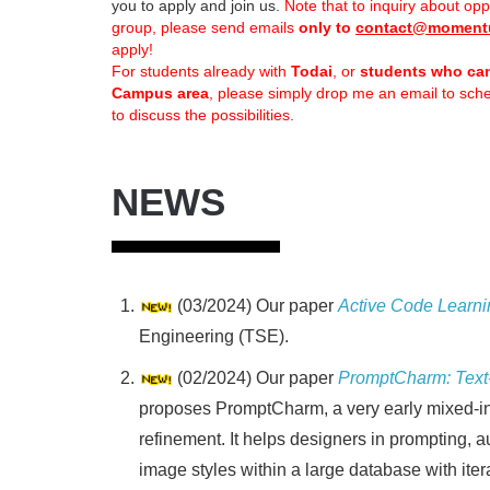
you to apply and join us.
Note that to inquiry about opp
group, please send emails
only to
contact@moment
apply!
For students already with
Todai
, or
students who ca
Campus area
, please simply drop me an email to sc
to discuss the possibilities.
NEWS
(03/2024) Our paper
Active Code Learni
Engineering (TSE).
(02/2024) Our paper
PromptCharm: Text-
proposes PromptCharm, a very early mixed-init
refinement. It helps designers in prompting, au
image styles within a large database with iter