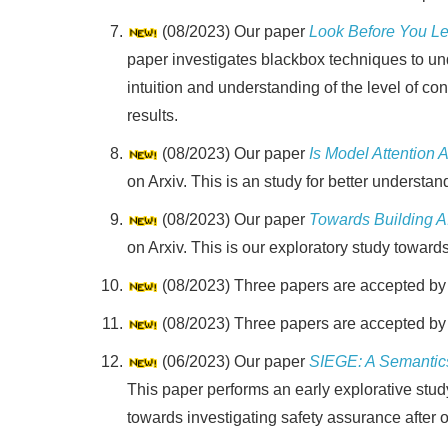
(08/2023) Our paper
Look Before You Le
paper investigates blackbox techniques to und
intuition and understanding of the level of c
results.
(08/2023) Our paper
Is Model Attention
on Arxiv. This is an study for better unders
(08/2023) Our paper
Towards Building A
on Arxiv. This is our exploratory study towards
(08/2023) Three papers are accepted b
(08/2023) Three papers are accepted b
(06/2023) Our paper
SIEGE: A Semantic
This paper performs an early explorative stu
towards investigating safety assurance after