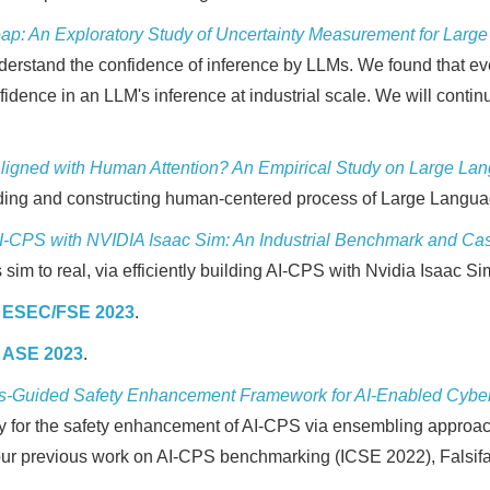
ap: An Exploratory Study of Uncertainty Measurement for Lar
erstand the confidence of inference by LLMs. We found that eve
onfidence in an LLM's inference at industrial scale. We will co
 Aligned with Human Attention? An Empirical Study on Large L
tanding and constructing human-centered process of Large Lang
I-CPS with NVIDIA Isaac Sim: An Industrial Benchmark and Cas
 sim to real, via efficiently building AI-CPS with Nvidia Isaac Si
y
ESEC/FSE 2023
.
y
ASE 2023
.
s-Guided Safety Enhancement Framework for AI-Enabled Cybe
dy for the safety enhancement of AI-CPS via ensembling approach
 our previous work on AI-CPS benchmarking (ICSE 2022), Falsifa