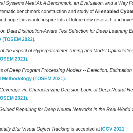
l Systems Meet AI: A Benchmark, an Evaluation, and a Way F
systematic benchmark construction and study of
AI-enabled Cybe
d hope this would inspire lots of future new reserach and invest
 on Data Distribution-Aware Test Selection for Deep Learning
y (TOSEM 2022)
.
 of the Impact of Hyperparameter Tuning and Model Optimizati
TOSEM 2021)
.
 of Deep Program Processing Models -- Detection, Estimatio
nd Methodology (TOSEM 2021)
.
overage via Characterizing Decision Logic of Deep Neural N
TOSEM 2021)
.
Guided Repairing for Deep Neural Networks in the Real-World 
rially Blur Visual Object Tracking
is accepted at
ICCV 2021
.