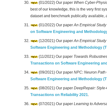
(01/2022) Our paper
When Cyber-Physica
best of our knowledge, this is the very first 
dataset and benchmark publically available, an
(01/2022) Our paper
An Empirical Study
on Software Engineering and Methodolog
(12/2021) Our paper
An Empirical Study
Software Engineering and Methodology (
(11/2021) Our paper
Towards Robustness
Transactions on Software Engineering a
(09/2021) Our paper
NPC: Neuron Path C
Software Engineering and Methodology (
(08/2021) Our paper
DeepRepair: Style-
Transactions on Reliability 2021
.
(07/2021) Our paper
Learning to Adversa