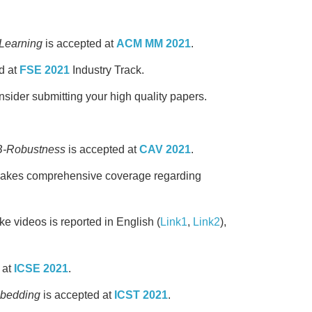
 Learning
is accepted at
ACM MM 2021
.
d at
FSE 2021
Industry Track.
ider submitting your high quality papers.
QB-Robustness
is accepted at
CAV 2021
.
akes comprehensive coverage regarding
ke videos is reported in English (
Link1
,
Link2
),
 at
ICSE 2021
.
mbedding
is accepted at
ICST 2021
.