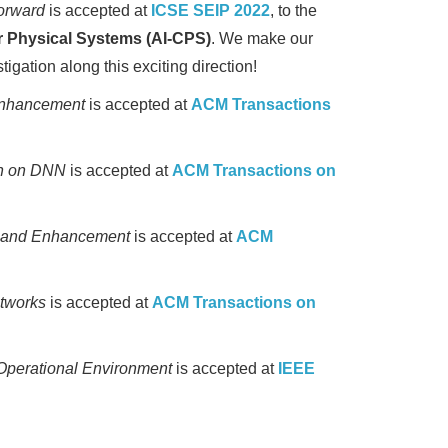
orward
is accepted at
ICSE SEIP 2022
, to the
r Physical Systems (AI-CPS)
. We make our
igation along this exciting direction!
 Enhancement
is accepted at
ACM Transactions
on on DNN
is accepted at
ACM Transactions on
n and Enhancement
is accepted at
ACM
etworks
is accepted at
ACM Transactions on
Operational Environment
is accepted at
IEEE