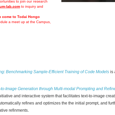
ortunities to join our research
um-lab.com
to inquiry and
n come to Todai Hongo
hedule a meet up at the Campus,
ng: Benchmarking Sample-Efficient Training of Code Models
is 
to-Image Generation through Multi-modal Prompting and Refi
iative and interactive system that facilitates text-to-image cr
tomatically refines and optimizes the the initial prompt, and furt
ative refinments.