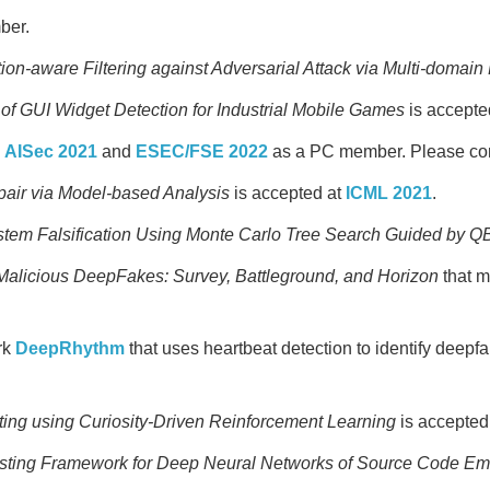
ber.
tion-aware Filtering against Adversarial Attack via Multi-domain
of GUI Widget Detection for Industrial Mobile Games
is accepte
,
AISec 2021
and
ESEC/FSE 2022
as a PC member. Please cons
air via Model-based Analysis
is accepted at
ICML 2021
.
ystem Falsification Using Monte Carlo Tree Search Guided by 
Malicious DeepFakes: Survey, Battleground, and Horizon
that m
rk
DeepRhythm
that uses heartbeat detection to identify deepfa
ing using Curiosity-Driven Reinforcement Learning
is accepted
sting Framework for Deep Neural Networks of Source Code E