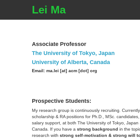
Lei Ma
Associate Professor
The University of Tokyo, Japan
University of Alberta, Canada
Email: ma.lei [at] acm [dot] org
Prospective Students:
My research group is continuously recruiting. Currently
scholarship & RA positions for Ph.D., MSc. candidates,
salary support, at both The University of Tokyo, Japan 
Canada. If you have a
strong background
in the topi
research with
strong self-motivation & strong will t