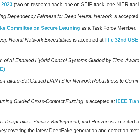
 2023
(two on research track, one on SEIP track, one NIER track
ing Dependency Fairness for Deep Neural Network
is accepted
rks Committee on Secure Learning
as a Task Force Member.
eep Neural Network Executables
is accepted at
The 32nd USEN
tion of AI-Enabled Hybrid Control Systems Guided by Time-Awar
E)
-Failure-Set Guided DARTS for Network Robustness to Comm
rning Guided Cross-Contract Fuzzing
is accepted at
IEEE Tra
us DeepFakes: Survey, Battleground, and Horizon
is accepted 
ey covering the latest DeepFake generation and detection meth