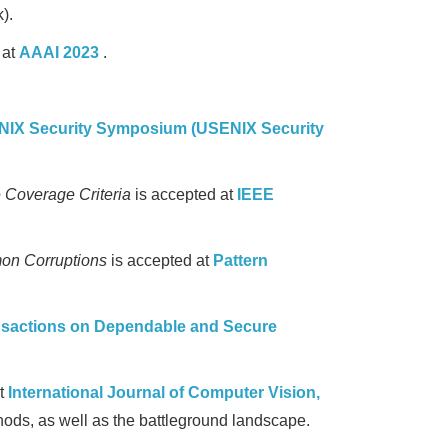
).
 at
AAAI 2023
.
IX Security Symposium (USENIX Security
e Coverage Criteria
is accepted at
IEEE
on Corruptions
is accepted at
Pattern
nsactions on Dependable and Secure
at
International Journal of Computer Vision,
ods, as well as the battleground landscape.